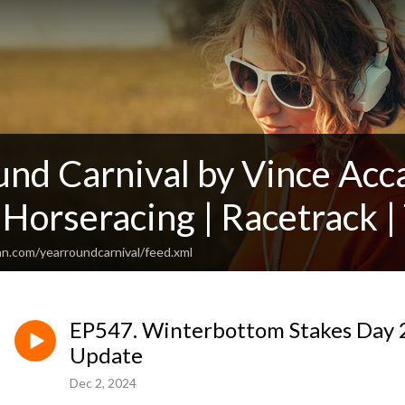
und Carnival by Vince Acc
 Horseracing | Racetrack | 
an.com/yearroundcarnival/feed.xml
EP547. Winterbottom Stakes Day 2
Update
Dec 2, 2024