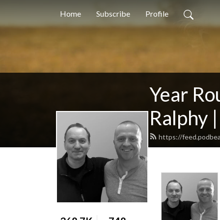
Home
Subscribe
Profile
Year Ro
Ralphy |
https://feed.podbe