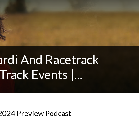
ardi And Racetrack
Track Events |...
024 Preview Podcast -