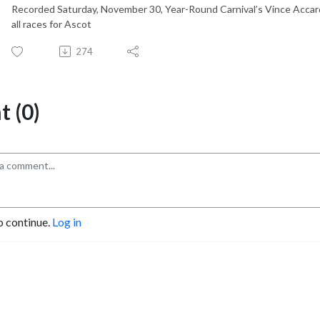
Recorded Saturday, November 30, Year-Round Carnival’s Vince Accard
all races for Ascot
274
 (0)
o continue.
Log in