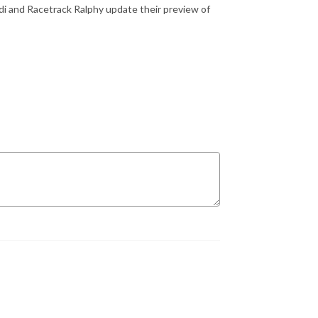
i and Racetrack Ralphy update their preview of