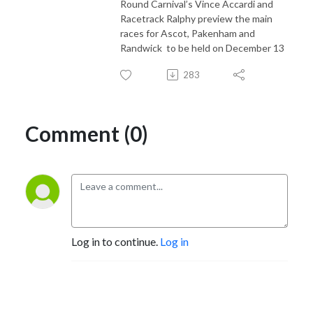
Round Carnival’s Vince Accardi and
Racetrack Ralphy preview the main
races for Ascot, Pakenham and
Randwick
to be held on December 13
283
Comment (0)
Log in to continue.
Log in