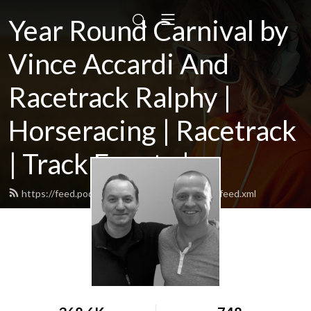
Year Round Carnival by
Vince Accardi And
Racetrack Ralphy |
Horseracing | Racetrack
| Track Events |...
https://feed.podbean.com/yearroundcarnival/feed.xml