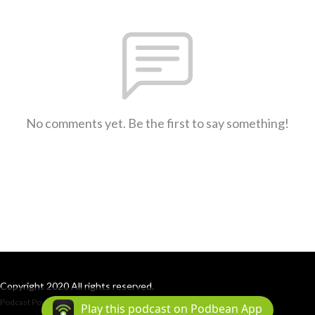
No comments yet. Be the first to say something!
Copyright 2020 All rights reserved.
Podcast Powered By
Podbean
Play this podcast on Podbean App