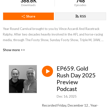
368.6K
748
Downloads
Episodes
Share
RSS
Year Round Carnival brought to you by Vince Accardi And Racetrack 
Ralphy. After two decades heavily involved in the AFL and horse-racing 
media, through The Footy Show, Sunday Footy Show, Triple M, 3AW, 
ABC, SEN and RSN, Vince Accardi And Racetrack Ralphy have 
Show more >>
transitioned into full time analysis of Victorian racing through this service 
—racetrackralphy.com.au and the "Racetrack Ralphy"
EP659. Gold
Rush Day 2025
Preview
Podcast
Dec 16, 2025
Recorded Friday, December 12 , Year-