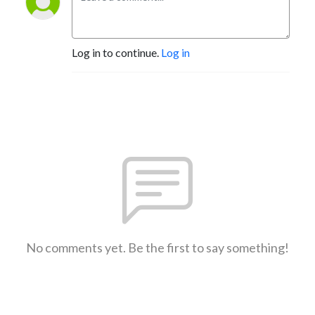
Log in to continue.
Log in
No comments yet. Be the first to say something!