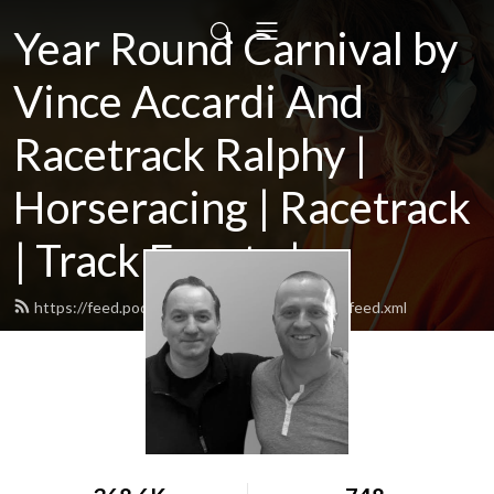
Year Round Carnival by
Vince Accardi And
Racetrack Ralphy |
Horseracing | Racetrack
| Track Events |...
https://feed.podbean.com/yearroundcarnival/feed.xml