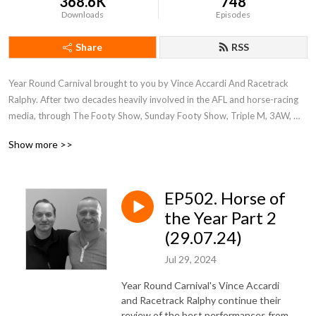
368.6K
748
Downloads
Episodes
Share
RSS
Year Round Carnival brought to you by Vince Accardi And Racetrack 
Ralphy. After two decades heavily involved in the AFL and horse-racing 
media, through The Footy Show, Sunday Footy Show, Triple M, 3AW, 
ABC, SEN and RSN, Vince Accardi And Racetrack Ralphy have 
Show more >>
transitioned into full time analysis of Victorian racing through this service 
—racetrackralphy.com.au and the "Racetrack Ralphy"
EP502. Horse of
the Year Part 2
(29.07.24)
Jul 29, 2024
Year Round Carnival's Vince Accardi
and Racetrack Ralphy continue their
review of the best performances from