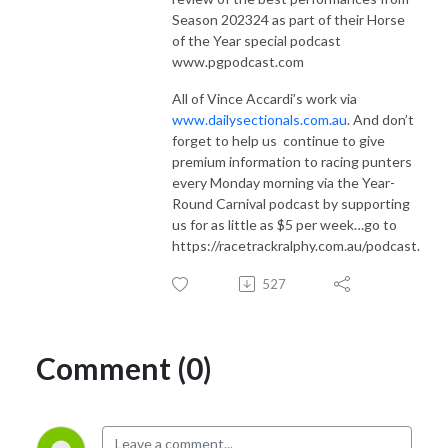
Season 202324 as part of their Horse
of the Year special podcast
www.pgpodcast.com
All of Vince Accardi’s work via
www.dailysectionals.com.au
. And don’t
forget to help us
continue to give
premium information to racing punters
every Monday morning via the Year-
Round Carnival podcast by supporting
us for as little as $5 per week…go to
https://racetrackralphy.com.au/podcast.
527
Comment (0)