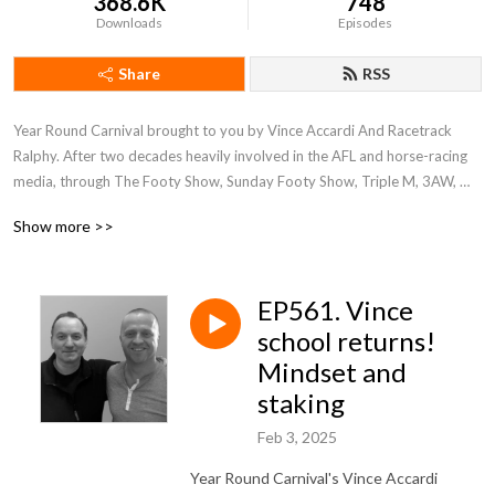
368.6K
748
Downloads
Episodes
Share
RSS
Year Round Carnival brought to you by Vince Accardi And Racetrack 
Ralphy. After two decades heavily involved in the AFL and horse-racing 
media, through The Footy Show, Sunday Footy Show, Triple M, 3AW, 
ABC, SEN and RSN, Vince Accardi And Racetrack Ralphy have 
Show more >>
transitioned into full time analysis of Victorian racing through this service 
—racetrackralphy.com.au and the "Racetrack Ralphy"
EP561. Vince
school returns!
Mindset and
staking
Feb 3, 2025
Year Round Carnival's Vince Accardi