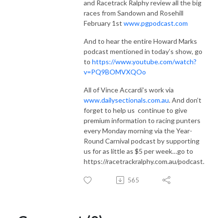
and Racetrack Ralphy review all the big
races from Sandown and Rosehill
February 1st
www.pgpodcast.com
And to hear the entire Howard Marks
podcast mentioned in today’s show, go
to
https://www.youtube.com/watch?
v=PQ9BOMVXQOo
All of Vince Accardi’s work via
www.dailysectionals.com.au
. And don’t
forget to help us
continue to give
premium information to racing punters
every Monday morning via the Year-
Round Carnival podcast by supporting
us for as little as $5 per week…go to
https://racetrackralphy.com.au/podcast.
565