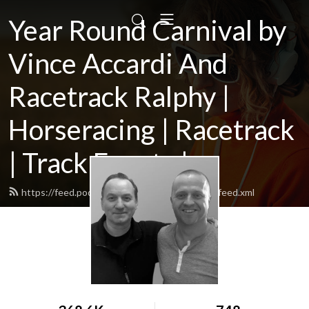
Year Round Carnival by
Vince Accardi And
Racetrack Ralphy |
Horseracing | Racetrack
| Track Events |...
https://feed.podbean.com/yearroundcarnival/feed.xml