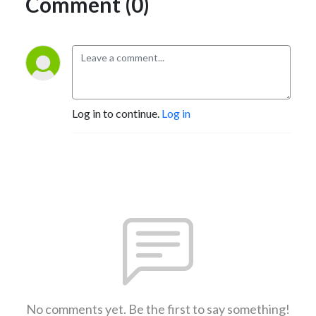
Comment (0)
Log in to continue.
Log in
No comments yet. Be the first to say something!